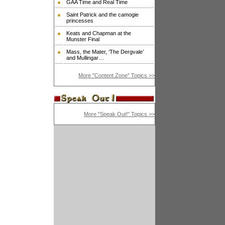
GAA Time and Real Time
Saint Patrick and the camogie
princesses
Keats and Chapman at the
Munster Final
Mass, the Mater, ‘The Dergvale’
and Mullingar…
More "Content Zone" Topics >>
More "Speak Out!" Topics >>