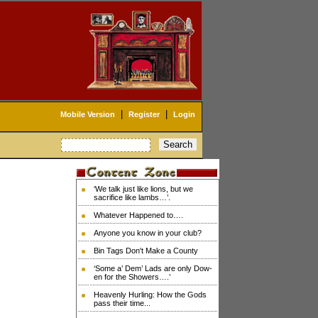
|
|
Mobile Version
Register
Login
‘We talk just like lions, but we
sacrifice like lambs…’.
Whatever Happened to….
Anyone you know in your club?
Bin Tags Don't Make a County
‘Some a’ Dem’ Lads are only Dow-
en for the Showers….’
Heavenly Hurling: How the Gods
pass their time...