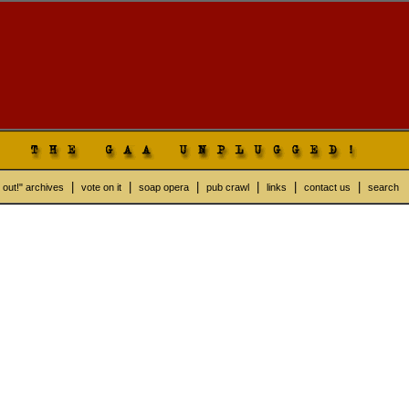
|
|
|
|
|
|
 out!" archives
vote on it
soap opera
pub crawl
links
contact us
search