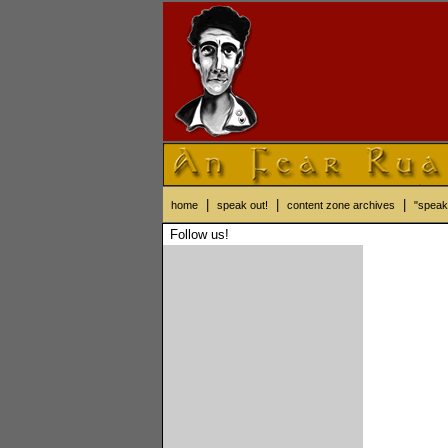
|
|
|
home
speak out!
content zone archives
"speak
Follow us!